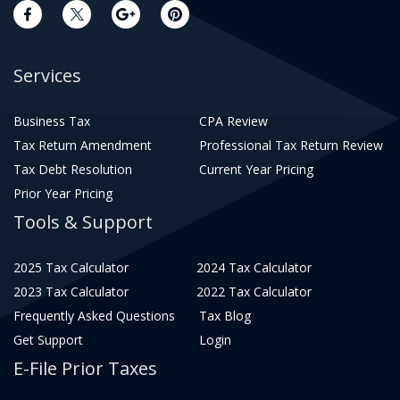
Services
Business Tax
CPA Review
Tax Return Amendment
Professional Tax Return Review
Tax Debt Resolution
Current Year Pricing
Prior Year Pricing
Tools & Support
2025 Tax Calculator
2024 Tax Calculator
2023 Tax Calculator
2022 Tax Calculator
Frequently Asked Questions
Tax Blog
Get Support
Login
E-File Prior Taxes