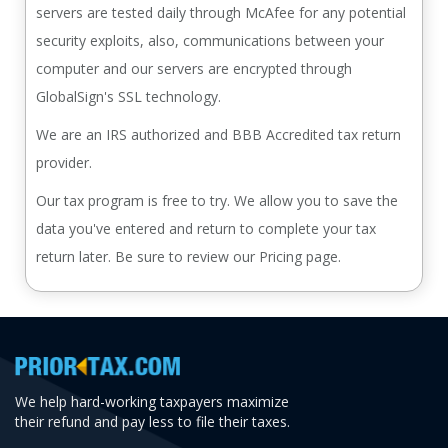
servers are tested daily through McAfee for any potential
security exploits, also, communications between your
computer and our servers are encrypted through
GlobalSign's SSL technology.
We are an IRS authorized and BBB Accredited tax return
provider.
Our tax program is free to try. We allow you to save the
data you've entered and return to complete your tax
return later. Be sure to review our Pricing page.
We help hard-working taxpayers maximize
their refund and pay less to file their taxes.