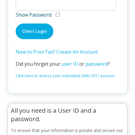
Show Password:
New to PriorTax? Create An Account
Did you forget your
user ID
or
password
?
Click here to access your submitted 2005-2011 account
All you need is a User ID and a
password.
To ensure that your information is private and secure our