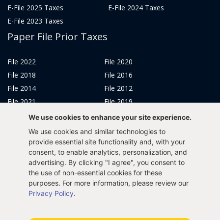
E-File 2025 Taxes
E-File 2024 Taxes
E-File 2023 Taxes
Paper File Prior Taxes
File 2022
File 2020
File 2018
File 2016
File 2014
File 2012
File 2021
File 2019
File 2017
File 2015
We use cookies to enhance your site experience.
File 2013
We use cookies and similar technologies to
Tax Years 2005-2011
provide essential site functionality and, with your
consent, to enable analytics, personalization, and
advertising. By clicking "I agree", you consent to
the use of non-essential cookies for these
purposes. For more information, please review our
Privacy Policy
Terms & Conditions
Sitemap
Privacy Policy
.