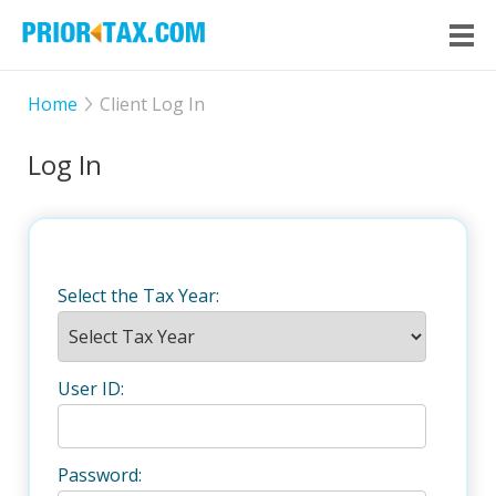
Home
Client Log In
Log In
Select the Tax Year:
User ID:
Password: