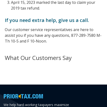
April 15, 2023 marked the last day to claim your
2019 tax refund.
If you need extra help, give us a call.
Our customer service representatives are here to
assist you if you have any questions, 877-289-7580 M-
Th 10-5 and F 10-Noon.
What Our Customers Say
We help hard-working taxpayers maximize