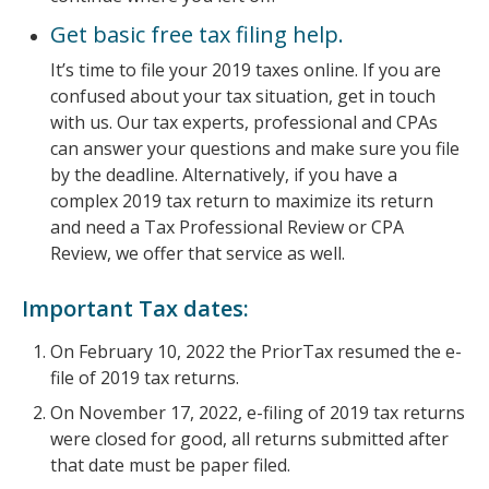
Get basic free tax filing help.
It’s time to file your 2019 taxes online. If you are
confused about your tax situation, get in touch
with us. Our tax experts, professional and CPAs
can answer your questions and make sure you file
by the deadline. Alternatively, if you have a
complex 2019 tax return to maximize its return
and need a Tax Professional Review or CPA
Review, we offer that service as well.
Important Tax dates:
On February 10, 2022 the PriorTax resumed the e-
file of 2019 tax returns.
On November 17, 2022, e-filing of 2019 tax returns
were closed for good, all returns submitted after
that date must be paper filed.