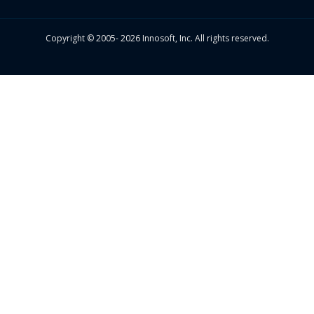
Copyright © 2005- 2026 Innosoft, Inc. All rights reserved.