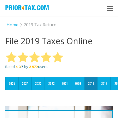
Home
2019 Tax Return
File 2019 Taxes Online
Rated
4.9
/5 by
2,979
users.
2025
2024
2023
2022
2021
2020
2019
2018
20