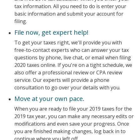
tax information. All you need to do is enter your
basic information and submit your account for
filing.
File now, get expert help!
To get your taxes right, we'll provide you with
free-to-contact experts who can answer your tax
questions by phone, live chat, or email when filing
2020 taxes online. If you're on a tight schedule, we
also offer a professional review or CPA review
service. Our experts will provide a phone
consultation to go over your details with you.
Move at your own pace.
When you are ready to file your 2019 taxes for the
2019 tax year, you can make any necessary edits or
modifications and even save your progress. Once
you are finished making changes, log back in to
continue where you left off.