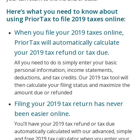
Here’s what you need to know about
using PriorTax to file 2019 taxes online:
When you file your 2019 taxes online,
PriorTax will automatically calculate
your 2019 tax refund or tax due.
All you need to do is simply enter your basic
personal information, income statements,
deductions, and tax credits. Our 2019 tax tool will
then calculate your filing status and maximize the
amount due or refunded
Filing your 2019 tax return has never
been easier online.
You’ll have your 2019 tax refund or tax due
automatically calculated with our advanced, simple
and free 2019 tax calculator when you enter your