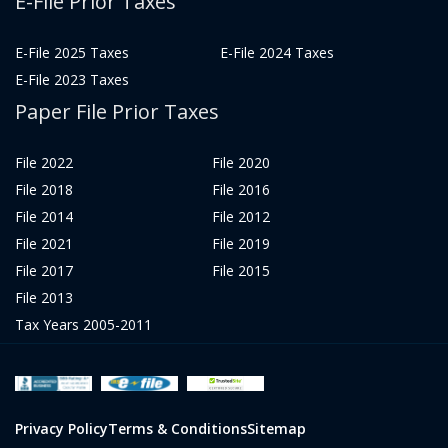
E-File Prior Taxes
E-File 2025 Taxes
E-File 2024 Taxes
E-File 2023 Taxes
Paper File Prior Taxes
File 2022
File 2020
File 2018
File 2016
File 2014
File 2012
File 2021
File 2019
File 2017
File 2015
File 2013
Tax Years 2005-2011
Privacy Policy
Terms & Conditions
Sitemap