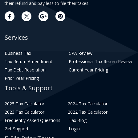
their refund and pay less to file their taxes.
Services
Business Tax
CPA Review
Tax Return Amendment
Professional Tax Return Review
Tax Debt Resolution
Current Year Pricing
Prior Year Pricing
Tools & Support
2025 Tax Calculator
2024 Tax Calculator
2023 Tax Calculator
2022 Tax Calculator
Frequently Asked Questions
Tax Blog
Get Support
Login