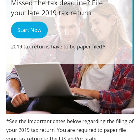
Missed the tax deadline?
File
your late 2019 tax return
Start Now
2019 tax returns have to be paper filed.*
*See the important dates below regarding the filing of
your 2019 tax return. You are required to paper file
your tax return to the IRS and/or state.