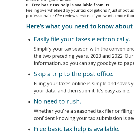
Free basic tax help is available from us.
Feeling overwhelmed by your tax obligations ? Just shoot us 
professional or CPA review services if you want a more tho
Here’s what you need to know about 
Easily file your taxes electronically.
Simplify your tax season with the convenience 
the two preceding years, 2023 and 2022. Our 
information, so you can say goodbye to pape
Skip a trip to the post office.
Filing your taxes online is simple and saves 
your data, and then submit. It's easy as pie.
No need to rush.
Whether you're a seasoned tax filer or filing
confident knowing your tax submission is se
Free basic tax help is available.