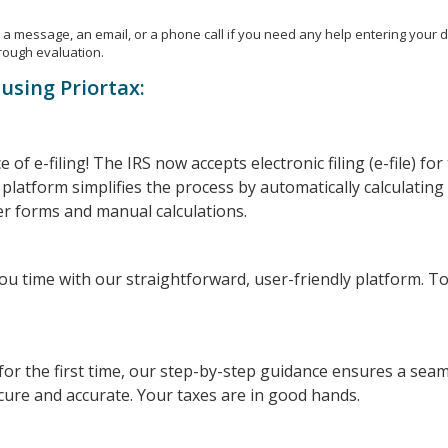
a message, an email, or a phone call if you need any help entering your det
rough evaluation.
using Priortax:
of e-filing! The IRS now accepts electronic filing (e-file) fo
platform simplifies the process by automatically calculating
r forms and manual calculations.
you time with our straightforward, user-friendly platform. To 
 for the first time, our step-by-step guidance ensures a sea
cure and accurate. Your taxes are in good hands.