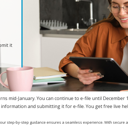
mit it
urns mid-January. You can continue to e-file until December 
information and submitting it for e-file. You get free live he
, our step-by-step guidance ensures a seamless experience. With secure 