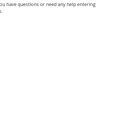
f you have questions or need any help entering
s.