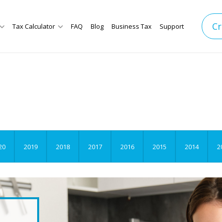
Cr
Tax Calculator
FAQ
Blog
Business Tax
Support
20
2019
2018
2017
2016
2015
2014
2