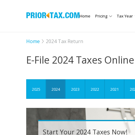
Home
Pricing
Tax Year
Home
2024 Tax Return
E-File
2024 Taxes Online
2025
2024
2023
2022
2021
20
Start Your 2024 Taxes Now!