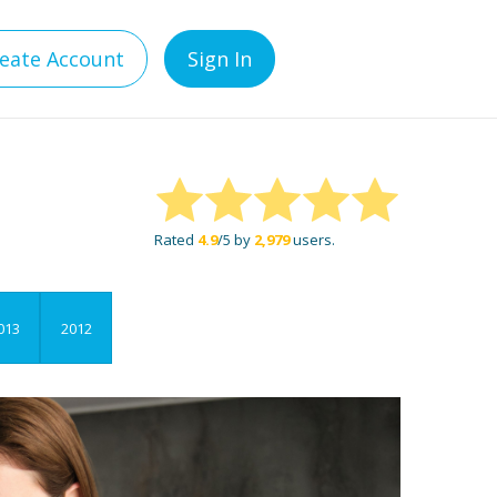
eate Account
Sign In
Rated
4.9
/5 by
2,979
users.
013
2012