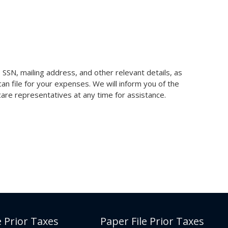
SSN, mailing address, and other relevant details, as
n file for your expenses. We will inform you of the
 care representatives at any time for assistance.
e Prior Taxes
Paper File Prior Taxes