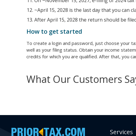
On ~November 15, 2027, e-filing of 2024 tax r
~April 15, 2028 is the last day that you can c
After April 15, 2028 the return should be file
How to get started
To create a login and password, just choose your ta
well as your filing status. Obtain your income state
credits for which you are qualified. After that, you 
What Our Customers Sa
Services