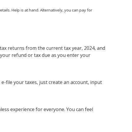
ails. Help is at hand. Alternatively, you can pay for
r tax returns from the current tax year, 2024, and
 your refund or tax due as you enter your
e-file your taxes, just create an account, input
mless experience for everyone. You can feel