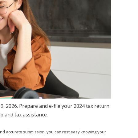
19, 2026. Prepare and e-file your 2024 tax return
lp and tax assistance.
and accurate submission, you can rest easy knowing your