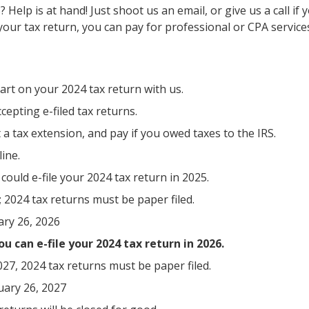
Help is at hand! Just shoot us an email, or give us a call i
your tax return, you can pay for professional or CPA service
tart on your 2024 tax return with us.
epting e-filed tax returns.
st a tax extension, and pay if you owed taxes to the IRS.
ine.
ould e-file your 2024 tax return in 2025.
 2024 tax returns must be paper filed.
ary 26, 2026
u can e-file your 2024 tax return in 2026.
7, 2024 tax returns must be paper filed.
uary 26, 2027