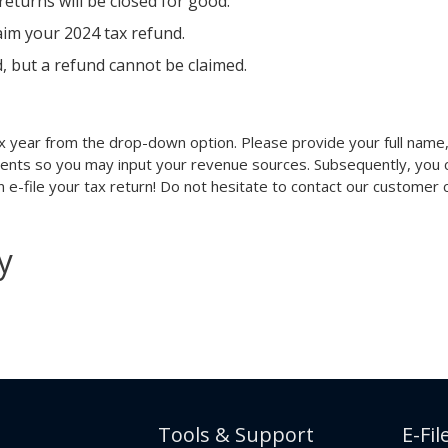
eturns will be closed for good.
laim your 2024 tax refund.
d, but a refund cannot be claimed.
x year from the drop-down option. Please provide your full name, 
ments so you may input your revenue sources. Subsequently, you ca
can e-file your tax return! Do not hesitate to contact our customer
y
Tools & Support
E-Fil