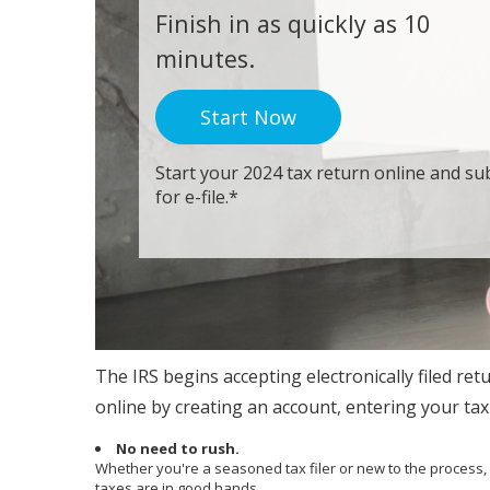
Finish in as quickly as 10
minutes.
Start Now
Start your 2024 tax return online and sub
for e-file.*
The IRS begins accepting electronically filed ret
online by creating an account, entering your tax 
No need to rush.
Whether you're a seasoned tax filer or new to the process
taxes are in good hands.