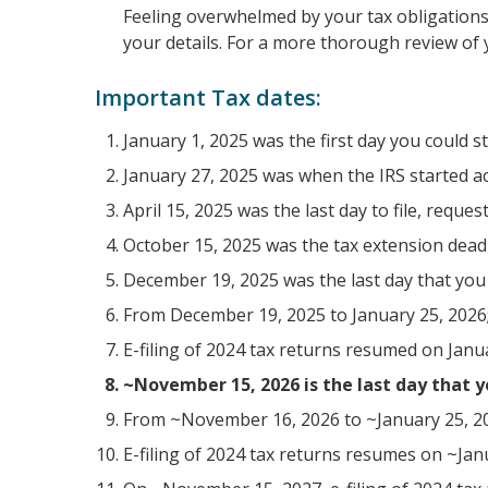
Feeling overwhelmed by your tax obligations? 
your details. For a more thorough review of 
Important Tax dates:
January 1, 2025 was the first day you could s
January 27, 2025 was when the IRS started acc
April 15, 2025 was the last day to file, reque
October 15, 2025 was the tax extension deadl
December 19, 2025 was the last day that you c
From December 19, 2025 to January 25, 2026;
E-filing of 2024 tax returns resumed on Janu
~November 15, 2026 is the last day that yo
From ~November 16, 2026 to ~January 25, 202
E-filing of 2024 tax returns resumes on ~Jan